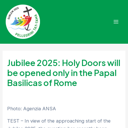
Skip
to
content
Mai
Men
Jubilee 2025: Holy Doors will
be opened only in the Papal
Basilicas of Rome
Photo: Agenzia ANSA
TEST – In view of the approaching start of the