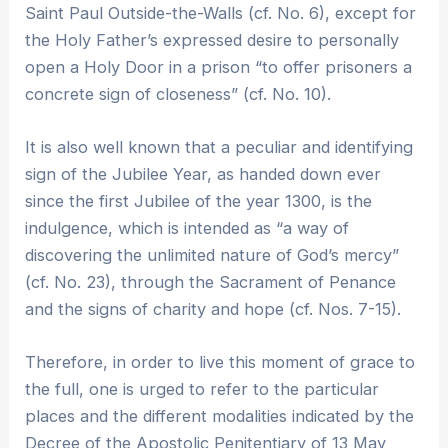
Saint Paul Outside-the-Walls (cf. No. 6), except for
the Holy Father’s expressed desire to personally
open a Holy Door in a prison “to offer prisoners a
concrete sign of closeness” (cf. No. 10).
It is also well known that a peculiar and identifying
sign of the Jubilee Year, as handed down ever
since the first Jubilee of the year 1300, is the
indulgence, which is intended as “a way of
discovering the unlimited nature of God’s mercy”
(cf. No. 23), through the Sacrament of Penance
and the signs of charity and hope (cf. Nos. 7-15).
Therefore, in order to live this moment of grace to
the full, one is urged to refer to the particular
places and the different modalities indicated by the
Decree of the Apostolic Penitentiary of 13 May