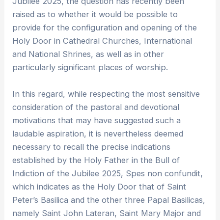
Jubilee 2025, the question has recently been
raised as to whether it would be possible to
provide for the configuration and opening of the
Holy Door in Cathedral Churches, International
and National Shrines, as well as in other
particularly significant places of worship.
In this regard, while respecting the most sensitive
consideration of the pastoral and devotional
motivations that may have suggested such a
laudable aspiration, it is nevertheless deemed
necessary to recall the precise indications
established by the Holy Father in the Bull of
Indiction of the Jubilee 2025, Spes non confundit,
which indicates as the Holy Door that of Saint
Peter’s Basilica and the other three Papal Basilicas,
namely Saint John Lateran, Saint Mary Major and