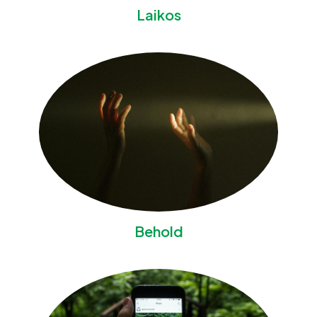
Laikos
Behold