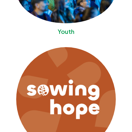
Youth