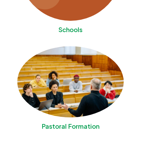
Schools
Pastoral Formation