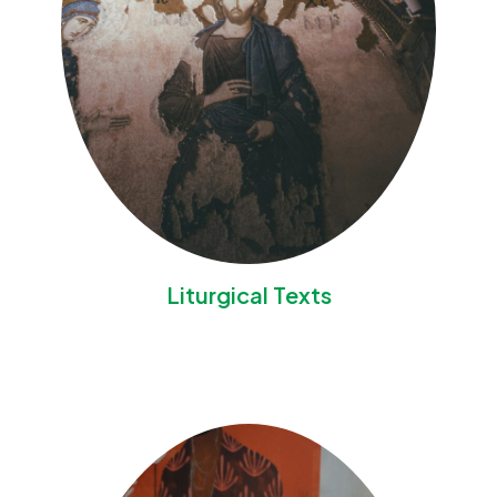
Liturgical Texts