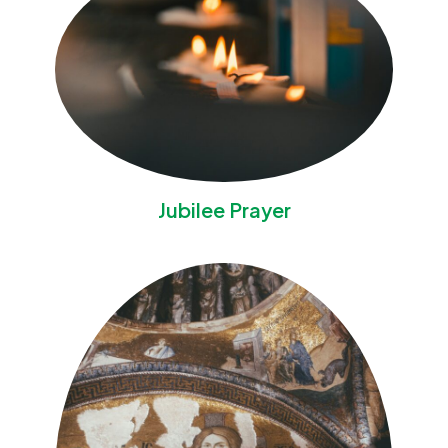
Jubilee Prayer