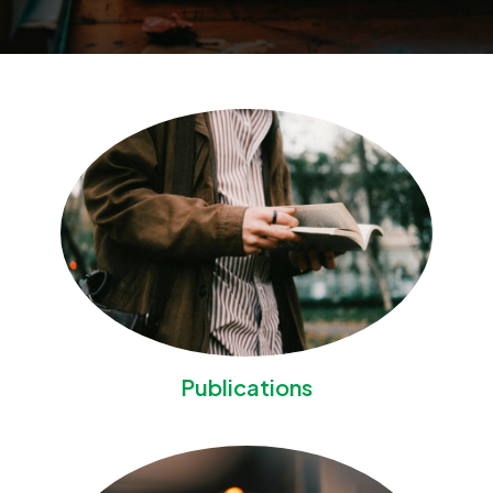
Publications