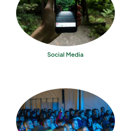
Social Media